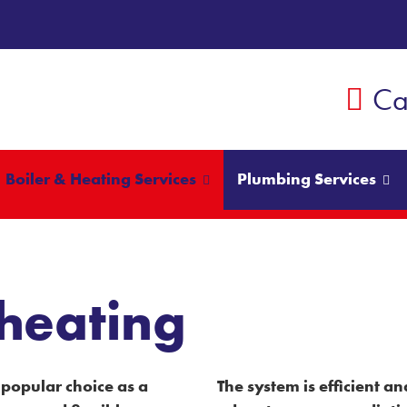
Ca
Boiler & Heating Services
Plumbing Services
heating
popular choice as a
The system is efficient 