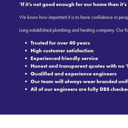
‘If it’s not good enough for our home then it’
We know how important it is to have confidence in peop
Long established plumbing and heating company. Our fam
Trusted for over 40 years
High customer satisfaction
Experienced friendly service
Honest and transparent quotes with no ‘
Qualified and experience engineers
Our team will always wear branded unif
All of our engineers are fully DBS checke