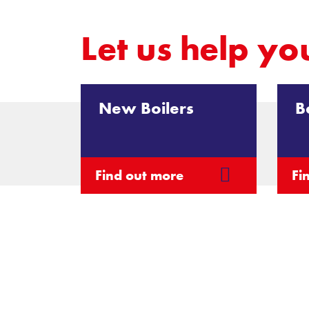
Let us
help yo
New Boilers
B
Find out more
Fi