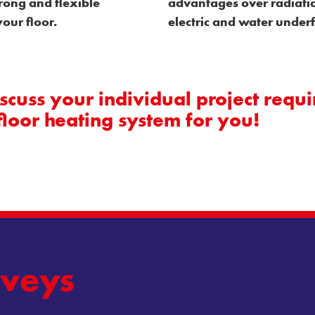
rong and flexible
advantages over radiatio
our floor.
electric and water under
cuss your individual project requi
floor heating system for you!
veys