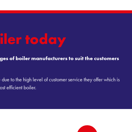
iler today
es of boiler manufacturers to suit the customers
ue to the high level of customer service they offer which is
st efficient boiler.