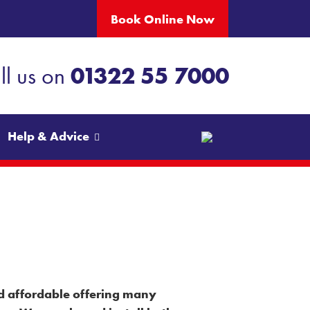
Book Online Now
ll us on
01322 55 7000
Help & Advice
×
and affordable offering many