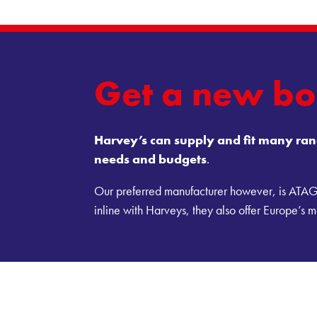
Get a new bo
Harvey’s can supply and fit many rang
needs and budgets
.
Our preferred manufacturer however, is ATAG d
inline with Harveys, they also offer Europe’s mo