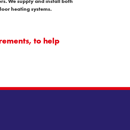
rs. We supply and install both
floor heating systems.
rements, to help