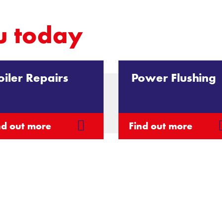
u today
oiler Repairs
Power Flushing
nd out more
Find out more