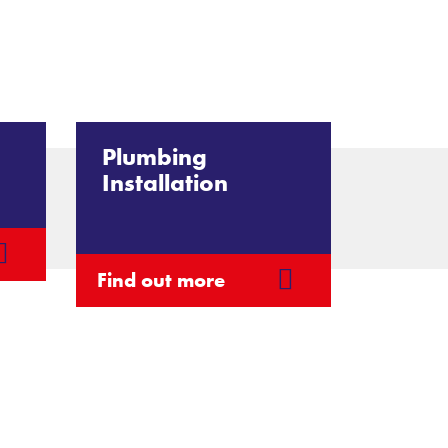
Plumbing
Installation
Find out more