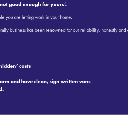
s not good enough for yours’.
le you are letting work in your home.
ily business has been renowned for our reliability, honestly and
hidden’ costs
orm and have clean, sign written vans
d.