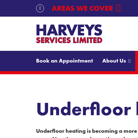
Skip to content
AREAS WE COVER
Book an Appointment
About Us
Underfloor
Underfloor heating is becoming a more 