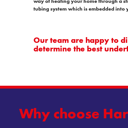
way of heating your home through a st
tubing system which is embedded into y
Our team are happy to dis
determine the best under
Why
choose
Har